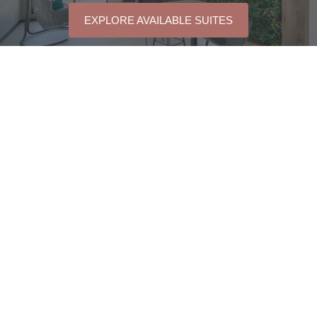
EXPLORE AVAILABLE SUITES
QUICK LINKS
Floorplans
2190 Tenth Line Road,
Orleans, Ontario
Amenities
K4A 5M7, Canada