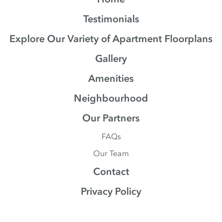
Testimonials
Explore Our Variety of Apartment Floorplans
Gallery
Amenities
Neighbourhood
Our Partners
FAQs
Our Team
Contact
Privacy Policy