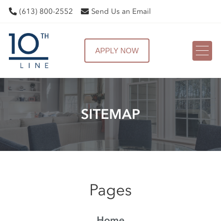
(613) 800-2552
Send Us an Email
APPLY NOW
SITEMAP
Pages
Home