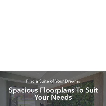
Find a Suite of Your Dreams
Spacious Floorplans To Suit
Your Needs