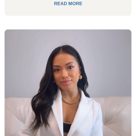
READ MORE