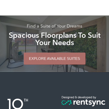
Find a Suite of Your Dreams
Spacious Floorplans To Suit
Your Needs
EXPLORE AVAILABLE SUITES