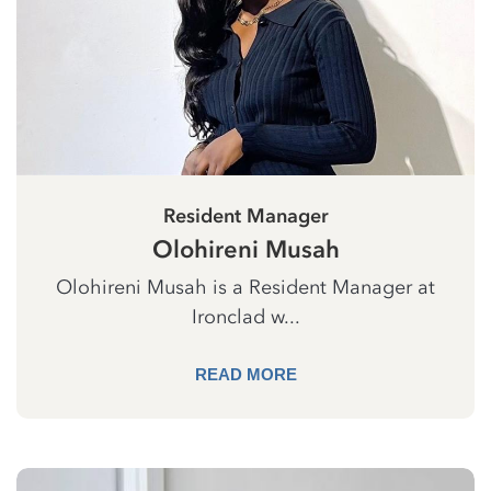
Resident Manager
Olohireni Musah
Olohireni Musah is a Resident Manager at
Ironclad w...
READ MORE