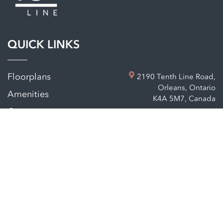
QUICK LINKS
Floorplans
2190 Tenth Line Road,
Orleans, Ontario
Amenities
K4A 5M7, Canada
Company
Neighbourhood
Contact
Privacy policy
Sitemap