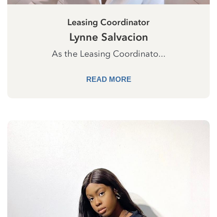
Leasing Coordinator
Lynne Salvacion
As the Leasing Coordinato...
READ MORE