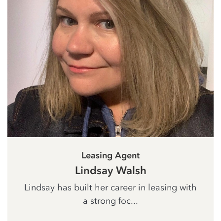
Leasing Agent
Lindsay Walsh
Lindsay has built her career in leasing with
a strong foc...