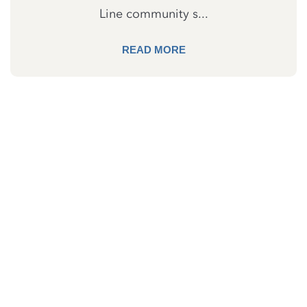
Line community s...
READ MORE