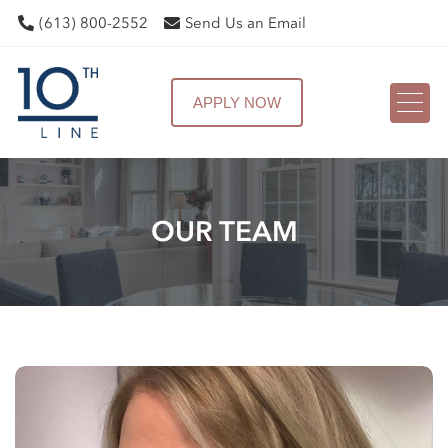
(613) 800-2552
Send Us an Email
APPLY NOW
OUR TEAM