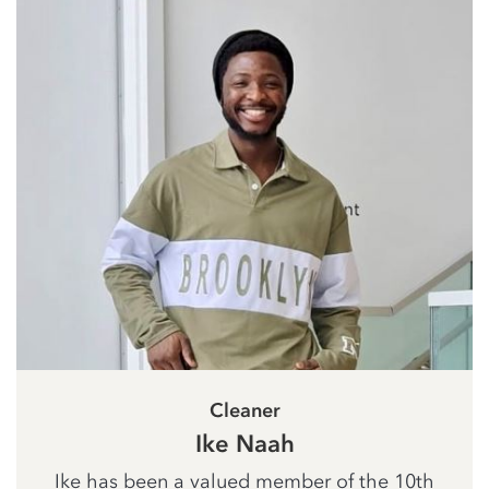
Cleaner
Ike Naah
Ike has been a valued member of the 10th